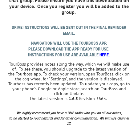
chat group. Please ensure you have this downloaded on
your device. Once you register you will be added to the
group.
DRIVE INSTRUCTIONS WILL BE SENT OUT IN THE FINAL REMINDER
EMAIL.
NAVIGATION WILL USE THE TOURBOSS APP.
PLEASE DOWNLOAD THE APP READY FOR USE.
INSTRUCTIONS FOR USE ARE AVAILABLE
HERE
.
TourBoss provides notes along the way, which we will make use
of. To see these, you should upgrade to the latest version of
the
Tourboss app.
To check your version, open TourBoss, click on
the cog wheel for "Settings", and the version is displayed.
Tourboss has recently been updated. To update your copy, go to
your phone's Google or Apple store, search on TourBoss and
click on Update.
The latest version is
1.6.5
Revision 3663.
We highly recommend you have a UHF radio with you on all our drives,
to be alerted to road hazards and for other communication. We will use channel
17.