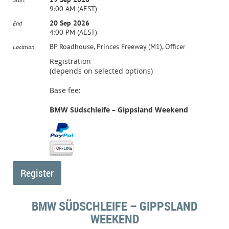
9:00 AM (AEST)
20 Sep 2026
End
4:00 PM (AEST)
BP Roadhouse, Princes Freeway (M1), Officer
Location
Registration
(depends on selected options)
Base fee:
BMW Südschleife – Gippsland Weekend
BMW SÜDSCHLEIFE – GIPPSLAND
WEEKEND