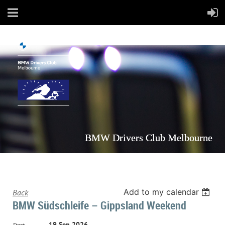
BMW Drivers Club Melbourne
Add to my calendar
Back
BMW Südschleife – Gippsland Weekend
19 Sep 2026
Start