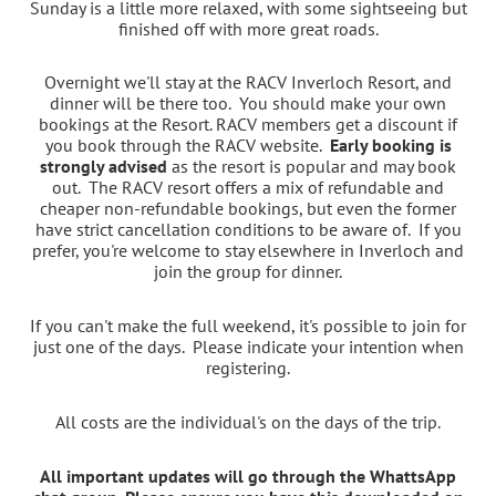
Sunday is a little more relaxed, with some sightseeing but
finished off with more great roads.
Overnight we'll stay at the RACV Inverloch Resort, and
dinner will be there too. You should make your own
bookings at the Resort. RACV members get a discount if
you book through the RACV website.
Early booking is
strongly advised
as the resort is popular and may book
out.
The RACV resort offers a mix of refundable and
cheaper non-refundable bookings, but even the former
have strict cancellation conditions to be aware of. I
f you
prefer, you're welcome to stay elsewhere in Inverloch and
join the group for dinner.
If you can't make the full weekend, it's possible to join for
just one of the days. Please indicate your intention when
registering.
All costs are the individual's on the days of the trip.
All important updates will go through the WhattsApp