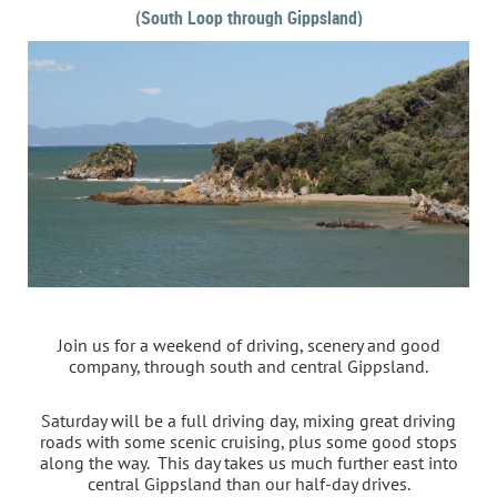
(South Loop through Gippsland)
Join us for a weekend of driving, scenery and good
company, through south and central Gippsland.
Saturday will be a full driving day, mixing great driving
roads with some scenic cruising, plus some good stops
along the way. This day takes us much further east into
central Gippsland than our half-day drives.