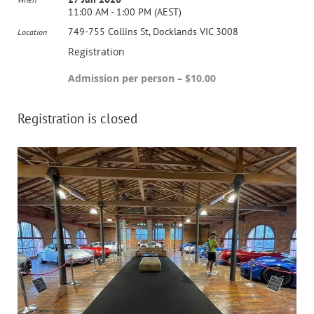
11:00 AM - 1:00 PM (AEST)
749-755 Collins St, Docklands VIC 3008
Location
Registration
Admission per person – $10.00
Registration is closed