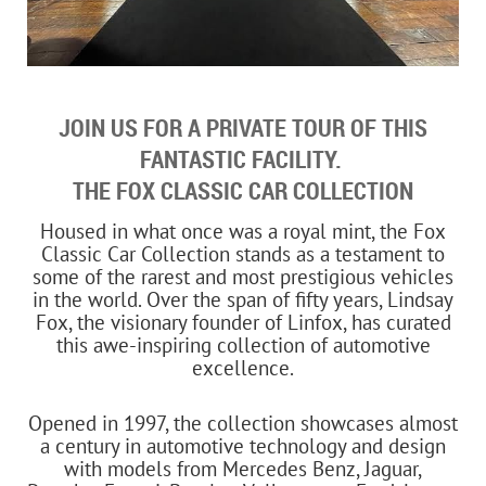
JOIN US FOR A PRIVATE TOUR OF THIS
FANTASTIC FACILITY.
THE FOX CLASSIC CAR COLLECTION
Housed in what once was a royal mint, the Fox
Classic Car Collection stands as a testament to
some of the rarest and most prestigious vehicles
in the world. Over the span of fifty years, Lindsay
Fox, the visionary founder of Linfox, has curated
this awe-inspiring collection of automotive
excellence.
Opened in 1997, the collection showcases almost
a century in automotive technology and design
with models from Mercedes Benz, Jaguar,