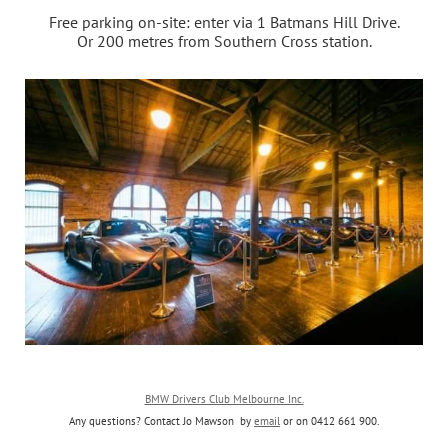
Free parking on-site: enter
via 1 Batmans Hill Drive.
Or 200 metres from Southern Cross station.
BMW Drivers Club Melbourne Inc.
Any questions? Contact Jo Mawson by
email
or on
0412 661 900
.