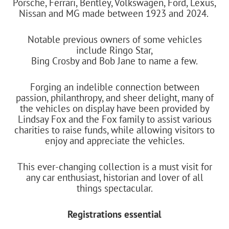
Porsche, Ferrari, Bentley, Volkswagen, Ford, Lexus,
Nissan and MG made between 1923 and 2024.
Notable previous owners of some vehicles
include Ringo Star,
Bing Crosby and Bob Jane to name a few.
Forging an indelible connection between
passion, philanthropy, and sheer delight, many of
the vehicles on display have been provided by
Lindsay Fox and the Fox family to assist various
charities to raise funds, while allowing visitors to
enjoy and appreciate the vehicles.
This ever-changing collection is a must visit for
any car enthusiast, historian and lover of all
things spectacular.
Registrations essential