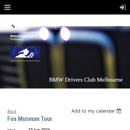
BMW Drivers Club Melbourne
Add to my calendar
Back
Fox Museum Tour
27 Jun 2026
When