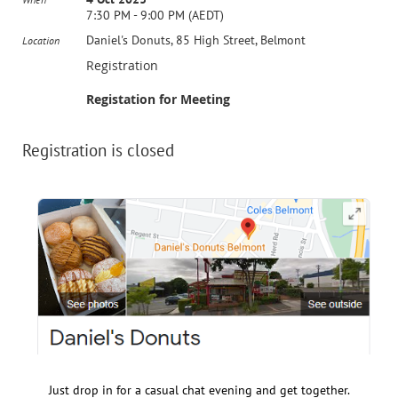
7:30 PM - 9:00 PM (AEDT)
Daniel's Donuts, 85 High Street, Belmont
Location
Registration
Registation for Meeting
Registration is closed
Just drop in for a casual chat evening and get together.