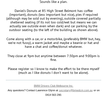
Sounds like a plan.
Daniel's Donuts at 85 High Street Belmont has: coffee
(important), donuts (less important but nice), pies if required
(although may be sold out by evening), outside covered partially
sheltered seating (if its not too cold/wet but means we can
actually see outside even when dark) and car parking by the
outdoor seating (to the left of the building as shown above).
Come along with a car, or a motorbike, (preferably BMW but, hey,
we're not fussy), a warm jacket and maybe a beanie or hat and
have a chat and coffee/donut whatever.
They close at 9pm but anytime between 7:30pm and 9:00pm is
fine.
Please register so I know to make the effort to be there myself
(much as I like donuts I don't want to be alone).
BMW Drivers Club Melbourne Inc.
Any questions? Contact Lawrence Glynn at
secretary@bmwdcm.com.au
or on
0414 563 290.