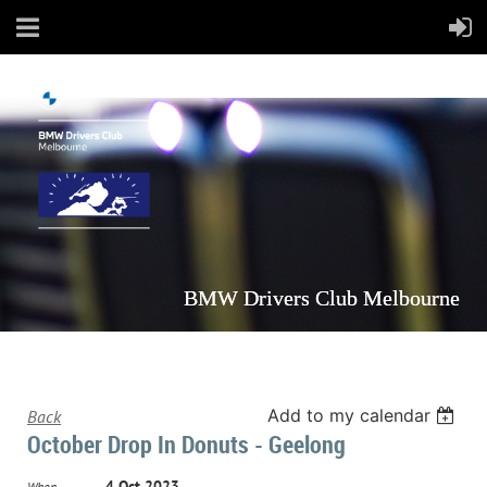
BMW Drivers Club Melbourne
Add to my calendar
Back
October Drop In Donuts - Geelong
4 Oct 2023
When