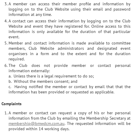
A member can access their member profile and information by
logging on to the Club Website using their email and password
information at any time.
A contact can access their information by logging on to the Club
Website and event they have registered for. Online access to this
information is only available for the duration of that particular
event.
Member and contact information is made available to committee
members, Club Website administrators and designated event
organisers in a form and to the extent and for the duration
required.
The Club does not provide member or contact personal
information externally:
a. Unless there is a legal requirement to do so;
b. Without the members consent; and
c. Having notified the member or contact by email that that the
information has been provided or requested as applicable.
Complaints
A member or contact can request a copy of his or her personal
information from the Club by emailing the Membership Secretary at
membership@bmwdcm.com.au
. The requested information will be
provided within 14 working days.