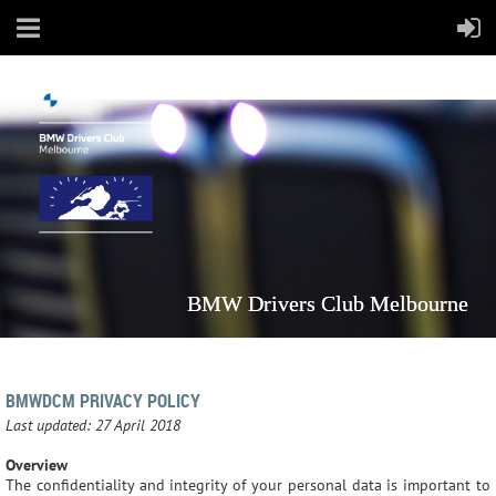
BMW Drivers Club Melbourne
BMWDCM PRIVACY POLICY
Last updated: 27 April 2018
Overview
The confidentiality and integrity of your personal data is important to