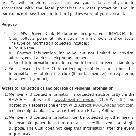
us. We will, therefore, process and use your data carefully and in
accordance with the legal provisions on data protection and, in
particular, not pass them on to third parties without your consent.
Purpose
The BMW Drivers Club Melbourne Incorporated (BMWDCM, the
Club) collects personal information from members and contacts.
The type of information collected includes:
a. Your Name.
b. Contact information, including but not limited to physical
address, email address, telephone numbers.
c. Specific information used in a generic format for event planning.
You consent to the Club collecting, retaining and using this
information by joining the club (financial member) or registering
for an event (contact).
Access to, Collection of and Storage of Personal Information
Member and contact information is collected electronically via the
BMWDCM club website
www.bmwdcm.com.au
(Club Website) and
hosted by a separate the entity, Wild Apricot (
www.wildapricot.com
)
membership database, who has their own Privacy Policy.
Member and contact information can be collected by other means,
for example paper based record at a specific event or single
purpose. The Club does not keep this information after the event
or purpose.